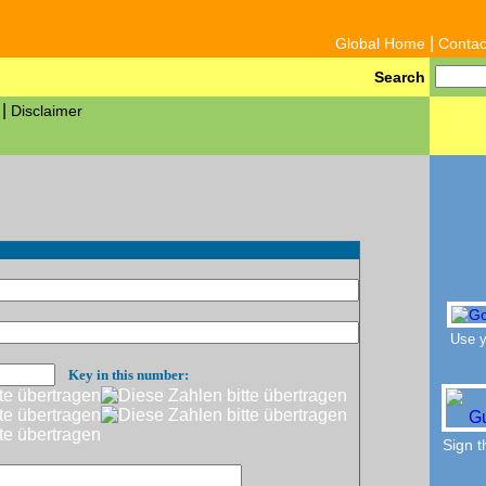
|
Global Home
Contac
Search
|
Disclaimer
Use y
Key in this number:
Sign 