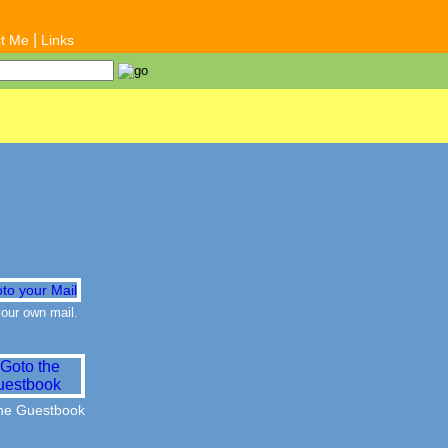
|
t Me
Links
our own mail.
the Guestbook