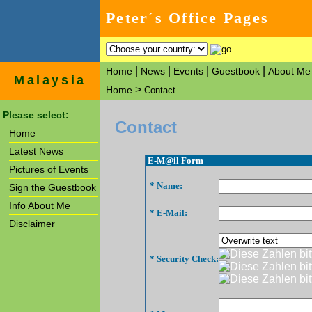
Peter´s Office Pages
|
|
|
|
Home
News
Events
Guestbook
About Me
Malaysia
>
Home
Contact
Please select:
Contact
Home
Latest News
E-M@il Form
Pictures of Events
* Name:
Sign the Guestbook
Info About Me
* E-Mail:
Disclaimer
* Security Check: