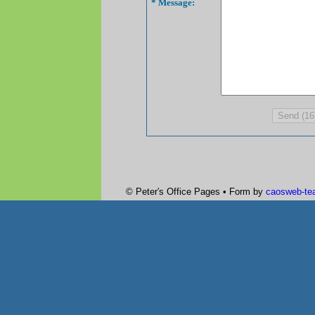
* Message:
© Peter′s Office Pages • Form by
caosweb-te