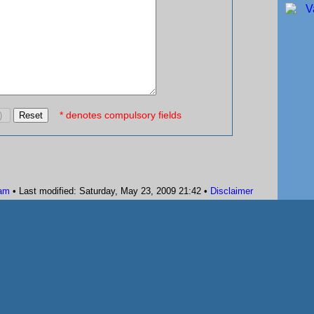
* denotes compulsory fields
am
• Last modified: Saturday, May 23, 2009 21:42 •
Disclaimer